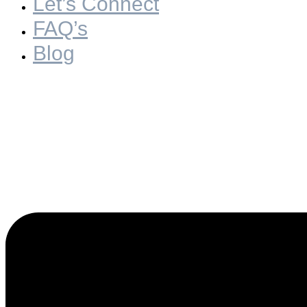
Let’s Connect
FAQ’s
Blog