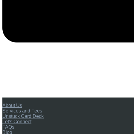
About Us
Services and Fees
Unstuck Card Deck
Let's Connect
FAQs
Blog