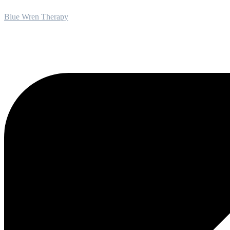
Blue Wren Therapy