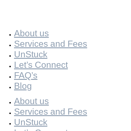
About us
Services and Fees
UnStuck
Let’s Connect
FAQ’s
Blog
About us
Services and Fees
UnStuck